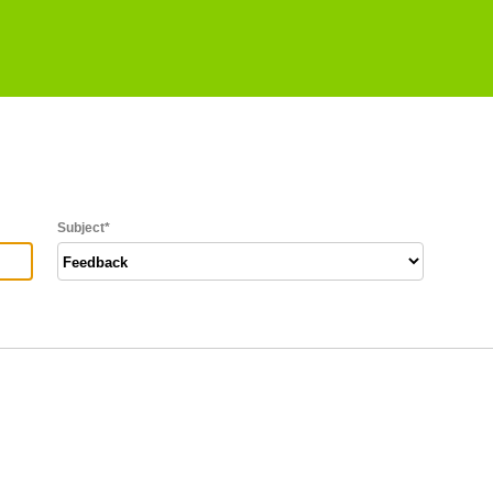
Subject
*