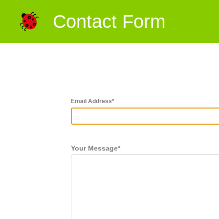
Contact Form
Email Address
*
Your Message
*