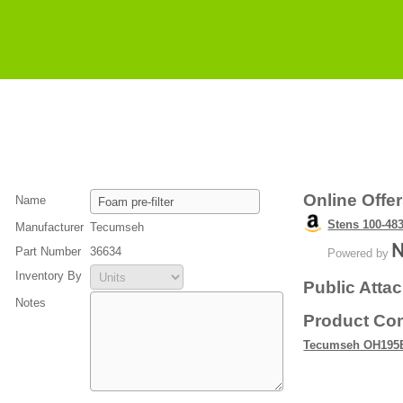
Online Offe
Name
Stens 100-483
Manufacturer
Tecumseh
Part Number
36634
Powered by
Inventory By
Public Atta
Notes
Product Com
Tecumseh OH195