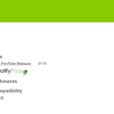
rs
 Pre-Filter Replaces
$4.49
chments
patibility
EA