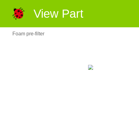
View Part
Foam pre-filter