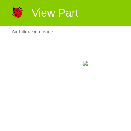
View Part
Air Filter/Pre-cleaner