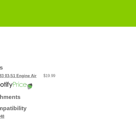
rs
3 03-S1 Engine Air
$19.99
chments
patibility
48