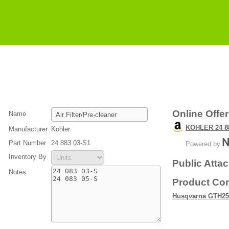
Online Offe
Name
KOHLER 24 88
Manufacturer
Kohler
Part Number
24 883 03-S1
Powered by
Inventory By
Public Atta
Notes
Product Com
Husqvarna GTH25