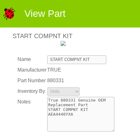
View Part
START COMPNT KIT
Name
Manufacturer
TRUE
Part Number
880331
Inventory By
Notes