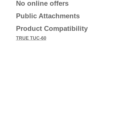
No online offers
Public Attachments
Product Compatibility
TRUE TUC-60