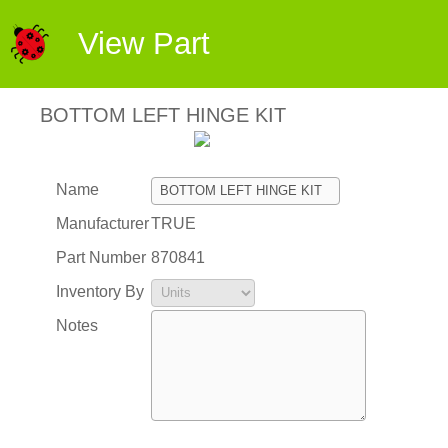
View Part
BOTTOM LEFT HINGE KIT
Name
Manufacturer
TRUE
Part Number
870841
Inventory By
Notes