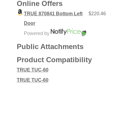
Online Offers
TRUE 870841 Bottom Left
$220.46
Door
Powered by
Public Attachments
Product Compatibility
TRUE TUC-60
TRUE TUC-60