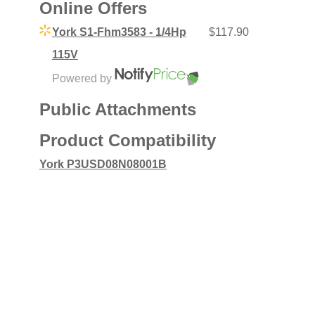
Online Offers
York S1-Fhm3583 - 1/4Hp
$117.90
115V
Powered by
Public Attachments
Product Compatibility
York P3USD08N08001B