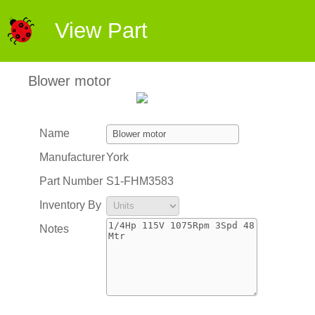
View Part
Blower motor
Name
Manufacturer
York
Part Number
S1-FHM3583
Inventory By
Notes