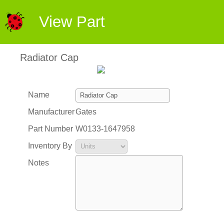
View Part
Radiator Cap
Name
Manufacturer
Gates
Part Number
W0133-1647958
Inventory By
Notes