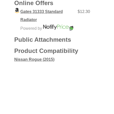
Online Offers
Gates 31333 Standard
$12.30
Radiator
Powered by
Public Attachments
Product Compatibility
Nissan Rogue (2015)