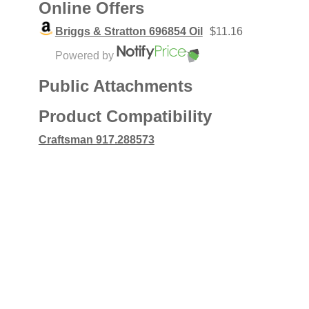
Online Offers
Briggs & Stratton 696854 Oil
$11.16
Powered by
Public Attachments
Product Compatibility
Craftsman 917.288573