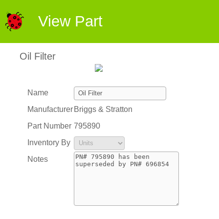
View Part
Oil Filter
Name
Manufacturer
Briggs & Stratton
Part Number
795890
Inventory By
Notes