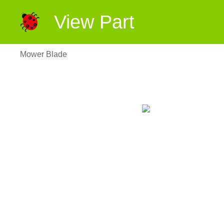
View Part
Mower Blade