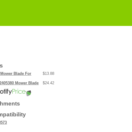
rs
Mower Blade For
$13.88
2405380 Mower Blade
$24.42
chments
patibility
8573