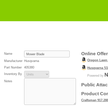
Online Offe
Name
Oregon Lawn 
Manufacturer
Husqvarna
Part Number
405380
Husqvarna 53
Inventory By
Powered by
Notes
Public Atta
Product Com
Craftsman 917.28