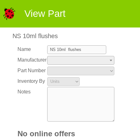
View Part
NS 10ml flushes
Name
Manufacturer
Part Number
Inventory By
Notes
No online offers