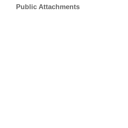
Public Attachments