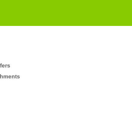
fers
chments