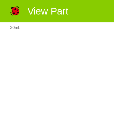
View Part
30mL