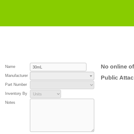
No online of
Name
Manufacturer
Public Atta
Part Number
Inventory By
Notes