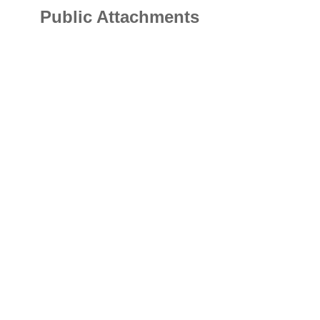
Public Attachments