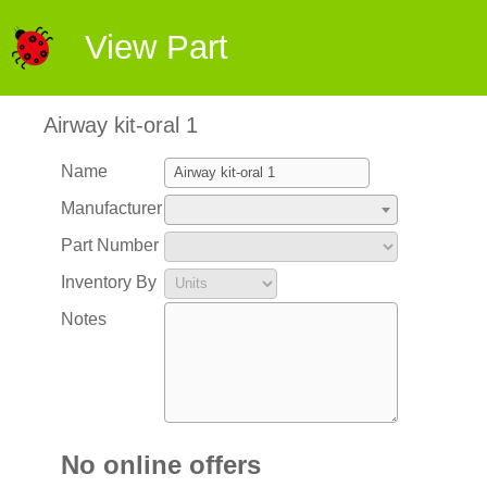
View Part
Airway kit-oral 1
Name
Manufacturer
Part Number
Inventory By
Notes
No online offers