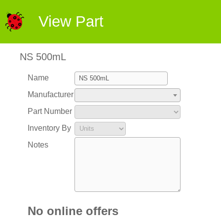
View Part
NS 500mL
Name
Manufacturer
Part Number
Inventory By
Notes
No online offers