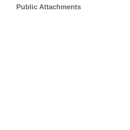
Public Attachments