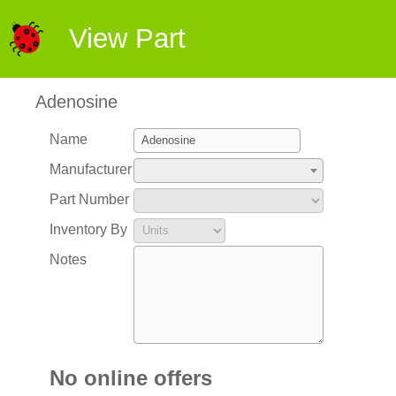
View Part
Adenosine
Name
Manufacturer
Part Number
Inventory By
Notes
No online offers