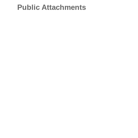
Public Attachments