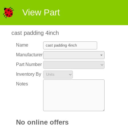
View Part
cast padding 4inch
Name
Manufacturer
Part Number
Inventory By
Notes
No online offers