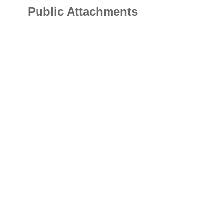
Public Attachments