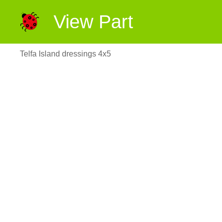
View Part
Telfa Island dressings 4x5