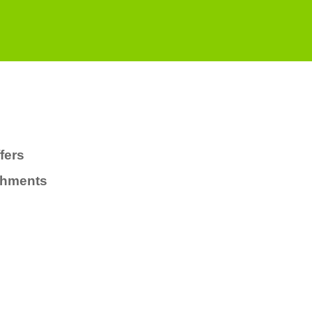
fers
chments