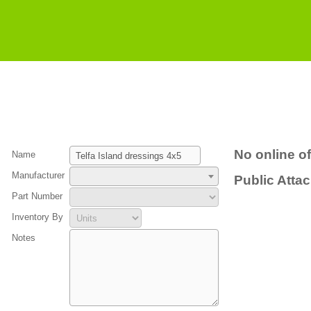
No online of
Name
Manufacturer
Public Atta
Part Number
Inventory By
Notes