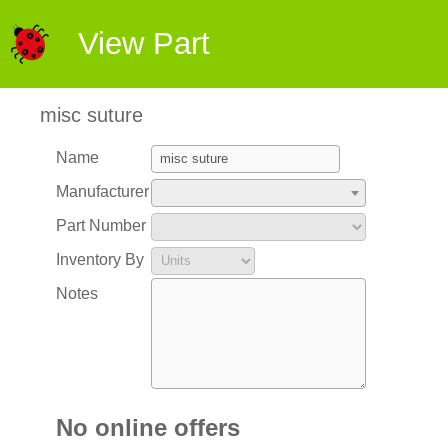
View Part
misc suture
Name
Manufacturer
Part Number
Inventory By
Notes
No online offers