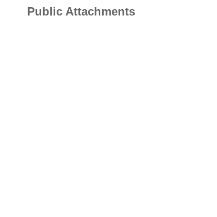
Public Attachments