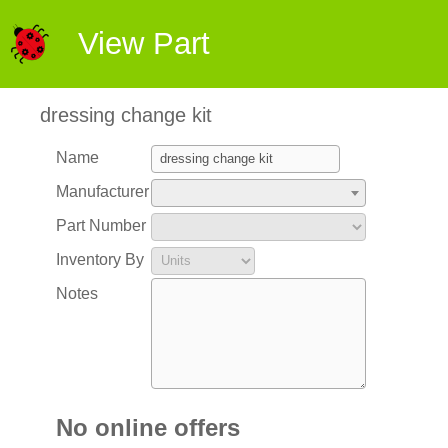
View Part
dressing change kit
Name
Manufacturer
Part Number
Inventory By
Notes
No online offers