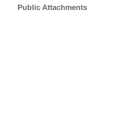
Public Attachments