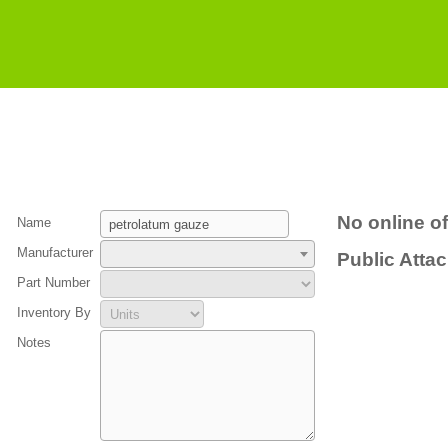
No online of
Name
Manufacturer
Public Atta
Part Number
Inventory By
Notes