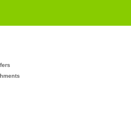
fers
chments