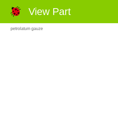
View Part
petrolatum gauze