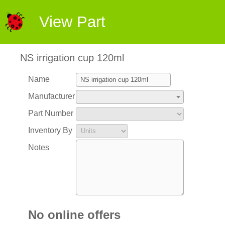
View Part
NS irrigation cup 120ml
Name
Manufacturer
Part Number
Inventory By
Notes
No online offers