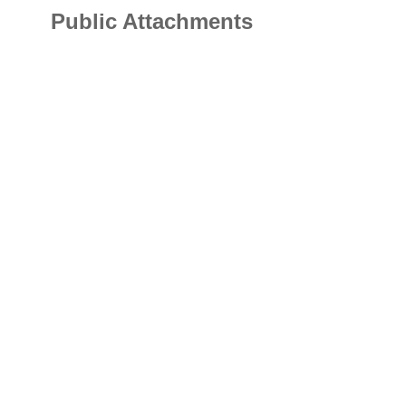
Public Attachments