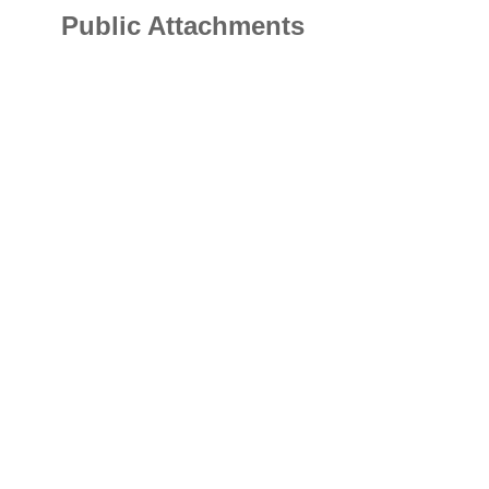
Public Attachments