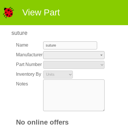
View Part
suture
Name
Manufacturer
Part Number
Inventory By
Notes
No online offers