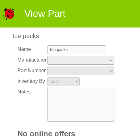
View Part
Ice packs
Name
Manufacturer
Part Number
Inventory By
Notes
No online offers