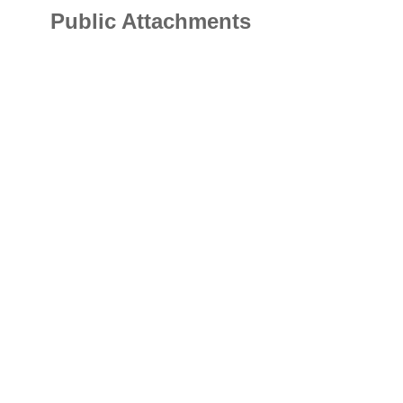
Public Attachments