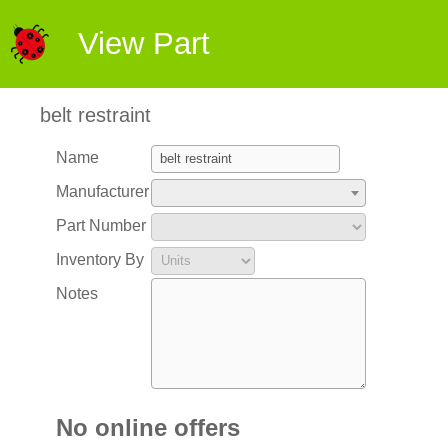
View Part
belt restraint
Name
Manufacturer
Part Number
Inventory By
Notes
No online offers