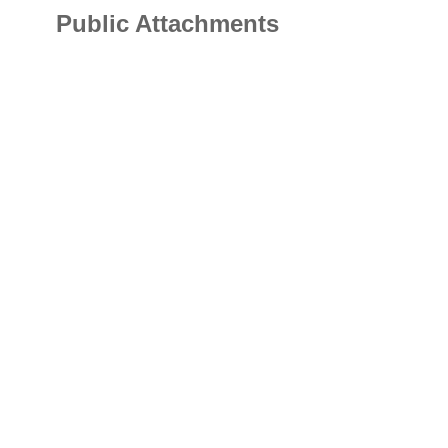
Public Attachments