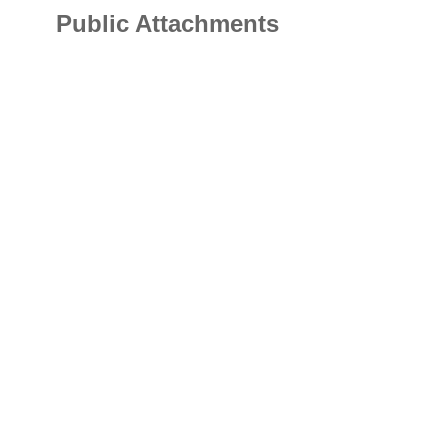
Public Attachments