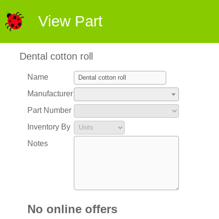
View Part
Dental cotton roll
Name
Manufacturer
Part Number
Inventory By
Notes
No online offers