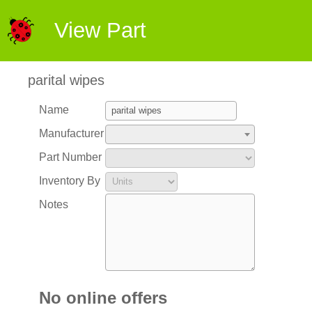
View Part
parital wipes
Name
Manufacturer
Part Number
Inventory By
Notes
No online offers