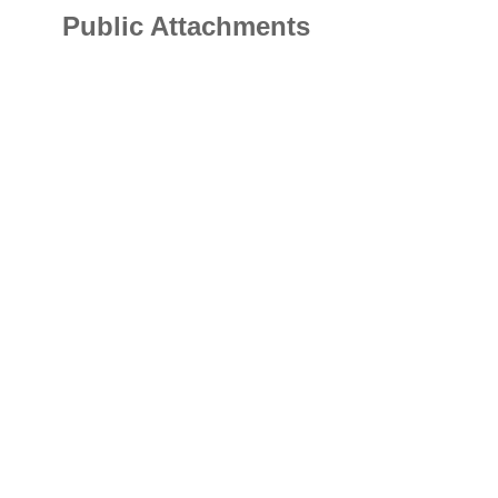
Public Attachments