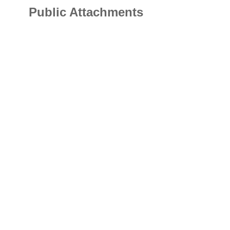
Public Attachments