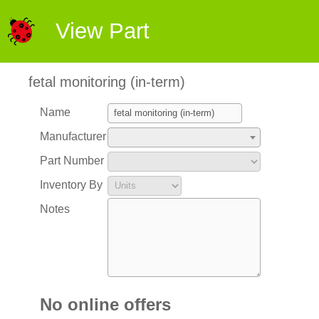
View Part
fetal monitoring (in-term)
Name
Manufacturer
Part Number
Inventory By
Notes
No online offers