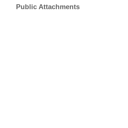
Public Attachments