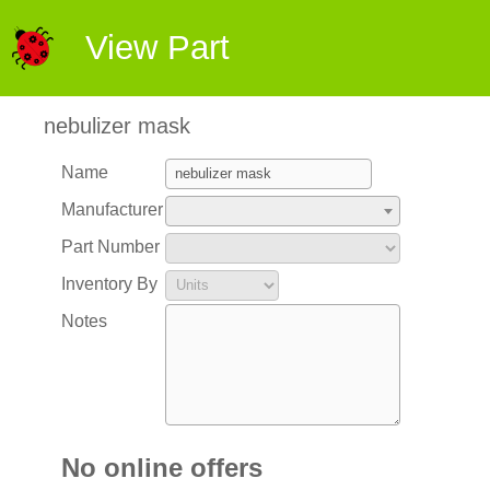
View Part
nebulizer mask
Name
Manufacturer
Part Number
Inventory By
Notes
No online offers