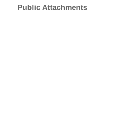
Public Attachments