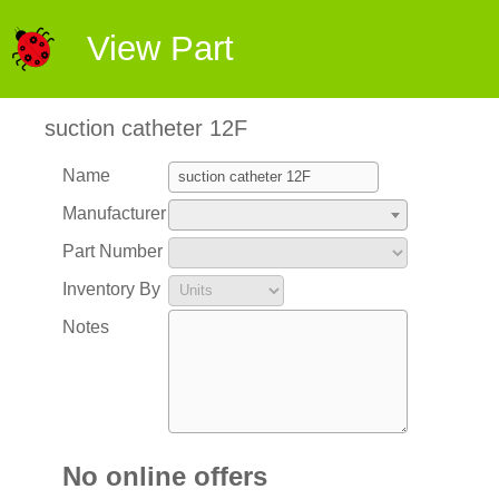
View Part
suction catheter 12F
Name
Manufacturer
Part Number
Inventory By
Notes
No online offers