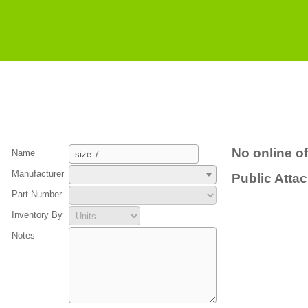
No online of
Name
Manufacturer
Public Atta
Part Number
Inventory By
Notes