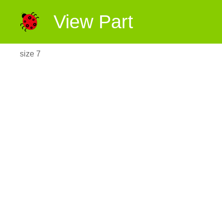
View Part
size 7