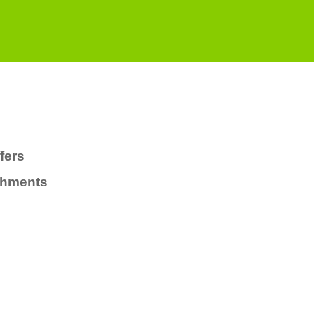
fers
chments