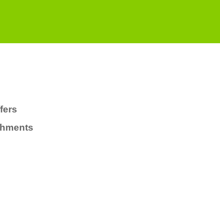
fers
chments