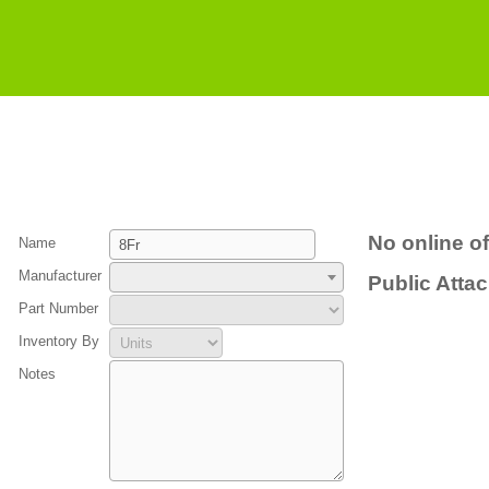
No online of
Name
Manufacturer
Public Atta
Part Number
Inventory By
Notes