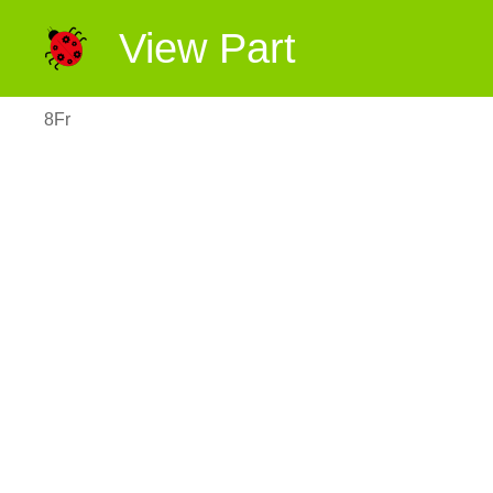
View Part
8Fr