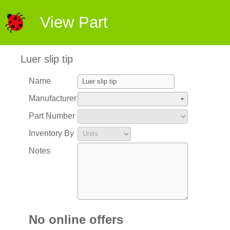
View Part
Luer slip tip
Name
Manufacturer
Part Number
Inventory By
Notes
No online offers