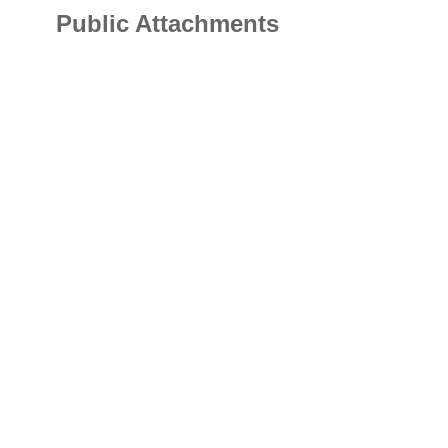
Public Attachments