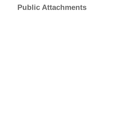
Public Attachments