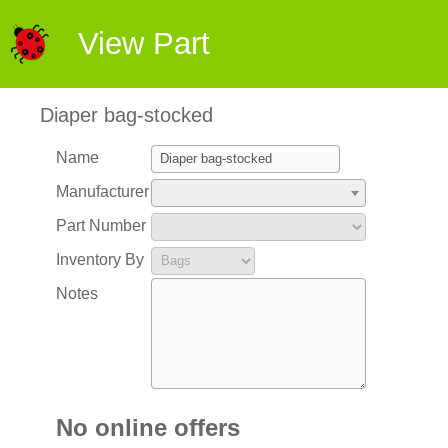
View Part
Diaper bag-stocked
Name
Manufacturer
Part Number
Inventory By
Notes
No online offers