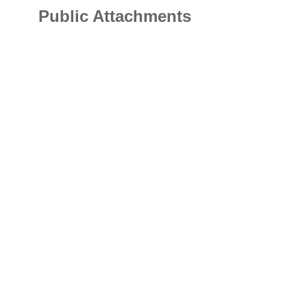
Public Attachments