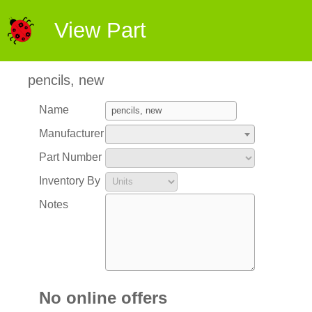
View Part
pencils, new
Name
Manufacturer
Part Number
Inventory By
Notes
No online offers