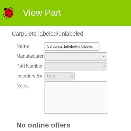
View Part
Carpujets labeled/unlabeled
Name
Manufacturer
Part Number
Inventory By
Notes
No online offers