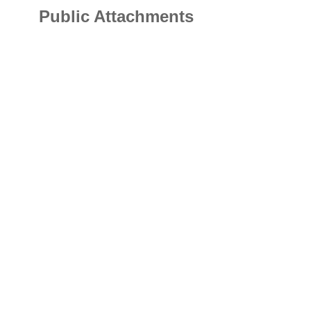
Public Attachments