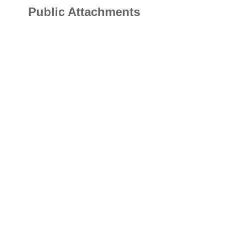
Public Attachments