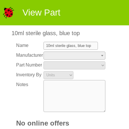
View Part
10ml sterile glass, blue top
Name
Manufacturer
Part Number
Inventory By
Notes
No online offers