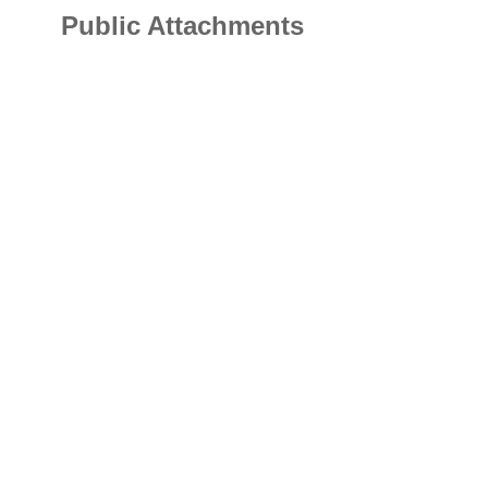
Public Attachments