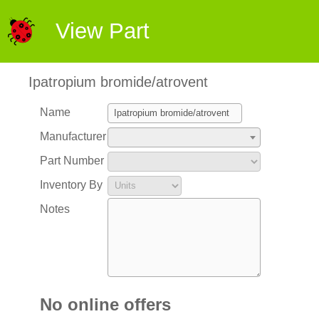
View Part
Ipatropium bromide/atrovent
Name
Manufacturer
Part Number
Inventory By
Notes
No online offers