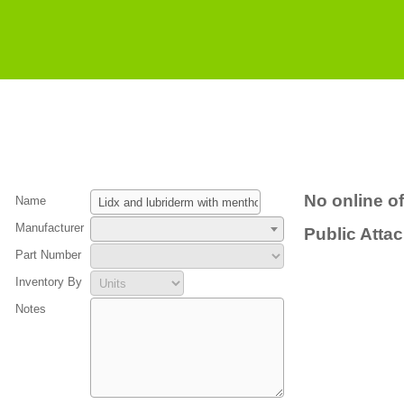
No online of
Name
Manufacturer
Public Atta
Part Number
Inventory By
Notes