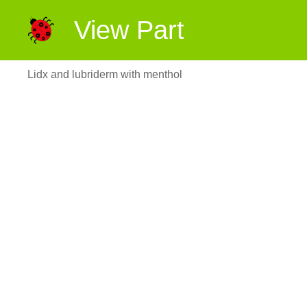
View Part
Lidx and lubriderm with menthol