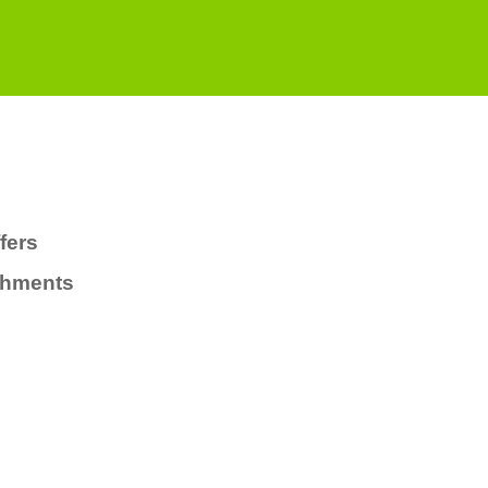
fers
chments