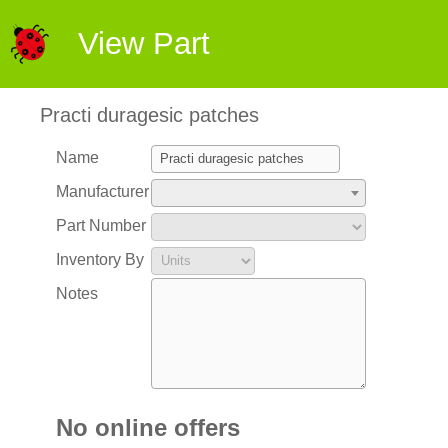
View Part
Practi duragesic patches
Name
Manufacturer
Part Number
Inventory By
Notes
No online offers