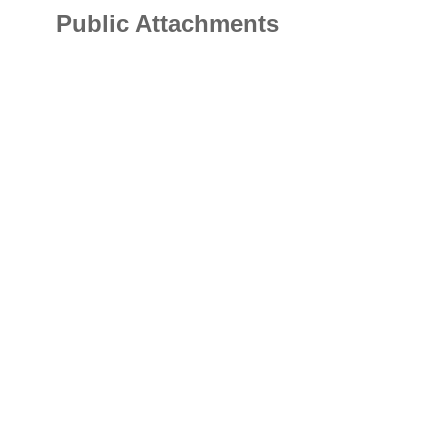
Public Attachments