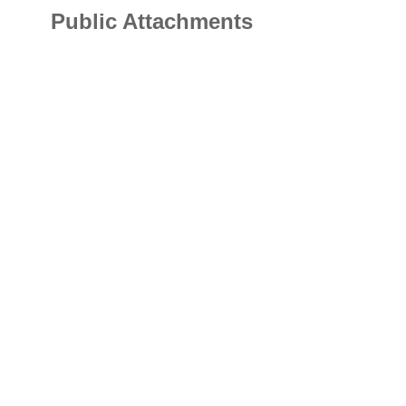
Public Attachments