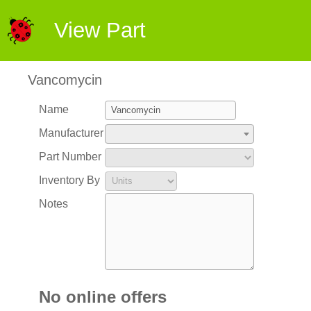
View Part
Vancomycin
Name
Manufacturer
Part Number
Inventory By
Notes
No online offers