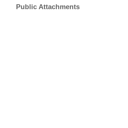
Public Attachments