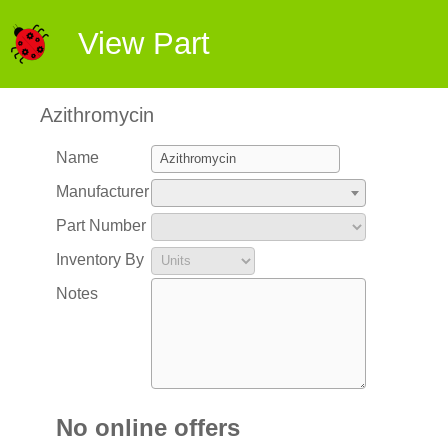
View Part
Azithromycin
Name
Manufacturer
Part Number
Inventory By
Notes
No online offers