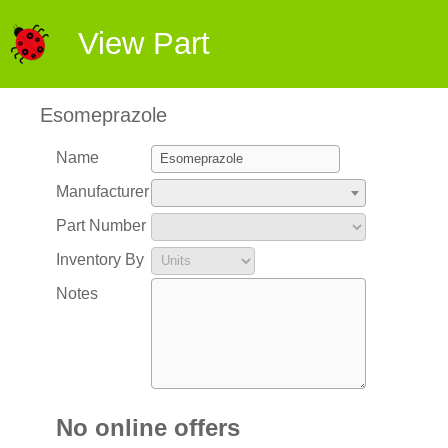
View Part
Esomeprazole
Name
Manufacturer
Part Number
Inventory By
Notes
No online offers