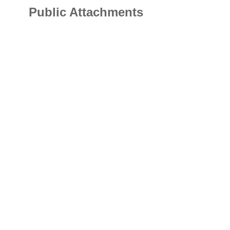
Public Attachments