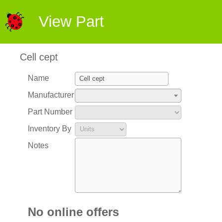
View Part
Cell cept
Name
Manufacturer
Part Number
Inventory By
Notes
No online offers