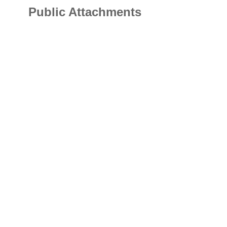
Public Attachments