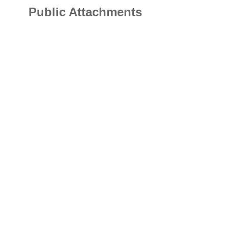
Public Attachments