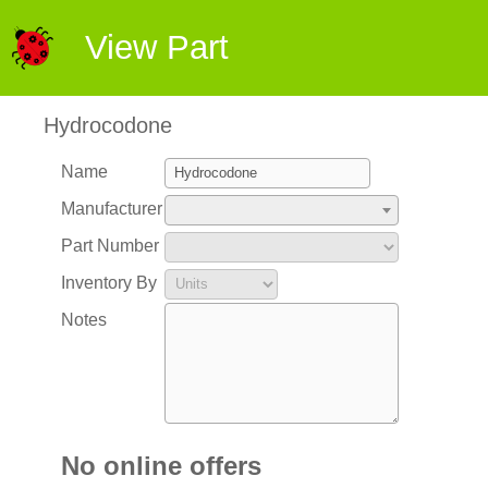
View Part
Hydrocodone
Name
Manufacturer
Part Number
Inventory By
Notes
No online offers