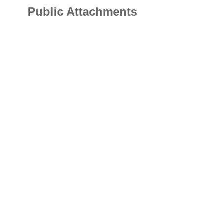
Public Attachments