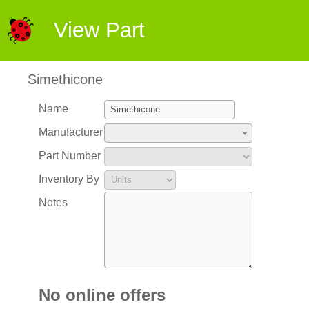
View Part
Simethicone
Name
Manufacturer
Part Number
Inventory By
Notes
No online offers