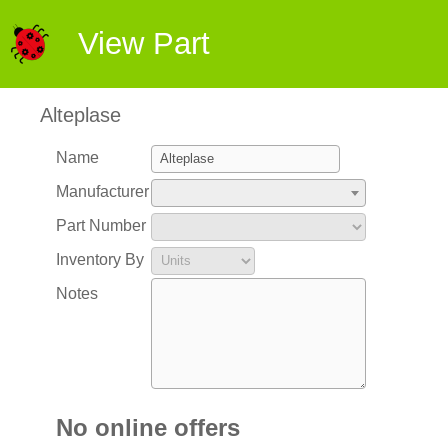
View Part
Alteplase
Name
Manufacturer
Part Number
Inventory By
Notes
No online offers