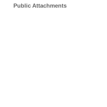
Public Attachments