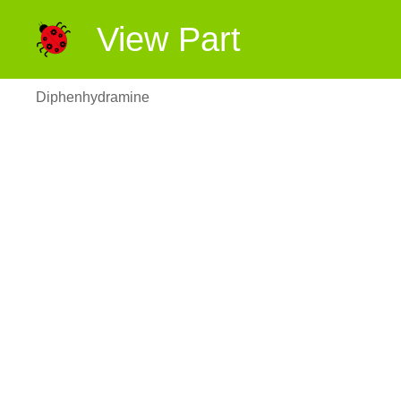
View Part
Diphenhydramine