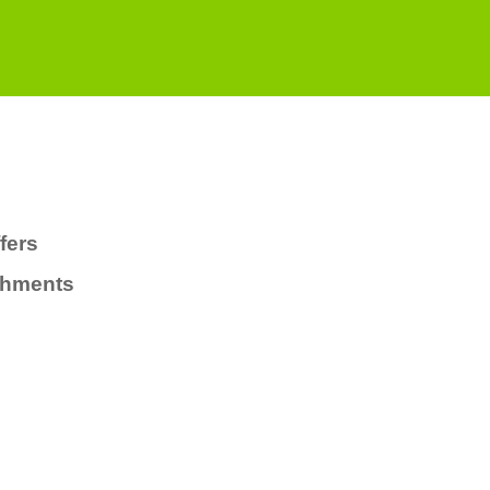
fers
chments