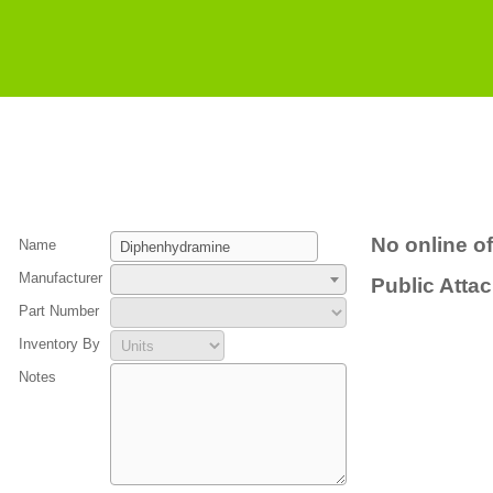
No online of
Name
Manufacturer
Public Atta
Part Number
Inventory By
Notes