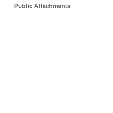
Public Attachments