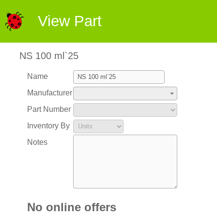
View Part
NS 100 ml`25
Name
Manufacturer
Part Number
Inventory By
Notes
No online offers