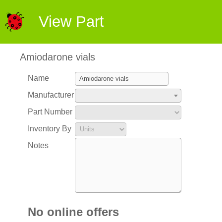
View Part
Amiodarone vials
Name
Manufacturer
Part Number
Inventory By
Notes
No online offers