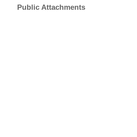
Public Attachments