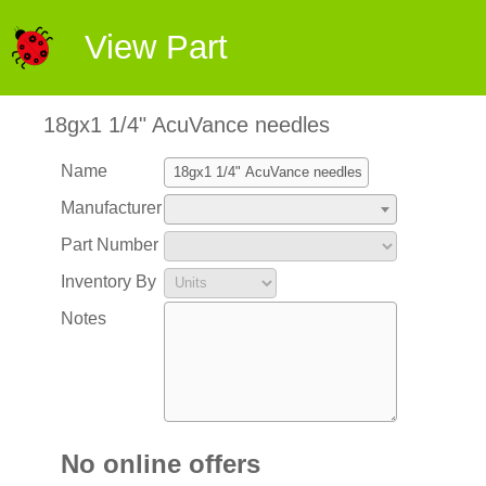
View Part
18gx1 1/4" AcuVance needles
Name
Manufacturer
Part Number
Inventory By
Notes
No online offers