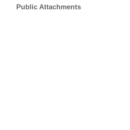
Public Attachments