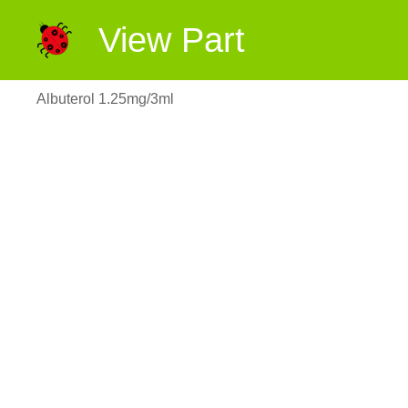
View Part
Albuterol 1.25mg/3ml