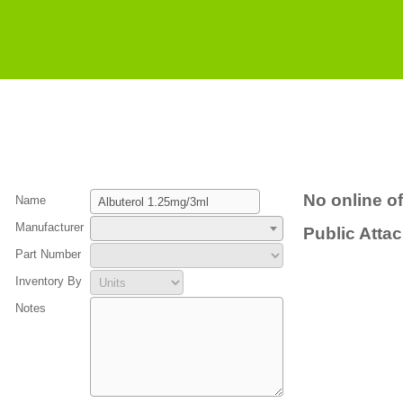
No online of
Name
Manufacturer
Public Atta
Part Number
Inventory By
Notes