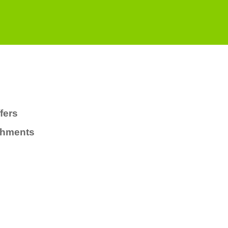
fers
chments